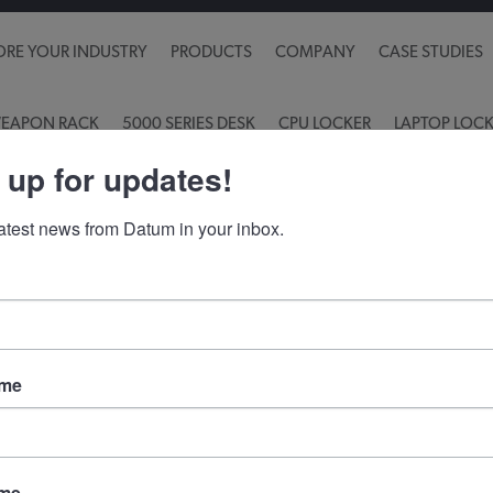
ORE YOUR INDUSTRY
PRODUCTS
COMPANY
CASE STUDIES
EAPON RACK
5000 SERIES DESK
CPU LOCKER
LAPTOP LOC
 up for updates!
latest news from Datum in your inbox.
Contact info
S
Pr
Toll Free:
(800) 828-8018
ame
89 Church Rd, PO Box 355
Emigsville, PA 17318
ame