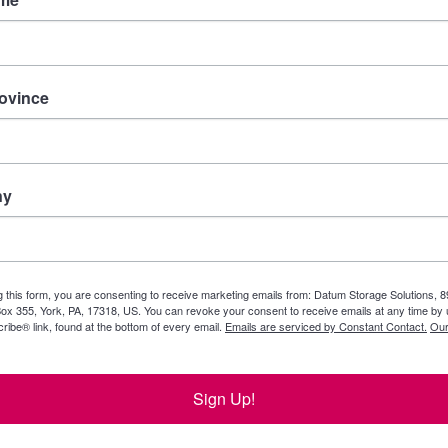
rovince
ny
g this form, you are consenting to receive marketing emails from: Datum Storage Solutions, 
ox 355, York, PA, 17318, US. You can revoke your consent to receive emails at any time by 
ibe® link, found at the bottom of every email.
Emails are serviced by Constant Contact.
Our
Sign Up!