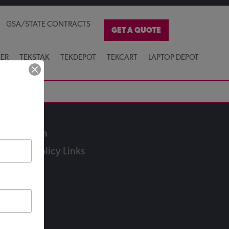
GSA/STATE CONTRACTS
GET A QUOTE
KER
TEKSTAK
TEKDEPOT
TEKCART
LAPTOP DEPOT
ocial Media
ivacy & Policy Links