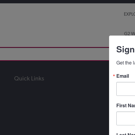
EXPL
G2 W
Sign
Get the 
Email
Quick Links
First N
Last N