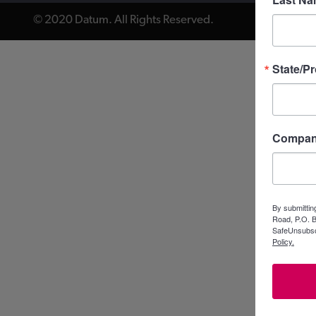
© 2020 Datum. All Rights Reserved.
State/P
Compa
By submittin
Road, P.O. B
SafeUnsubscr
Policy.