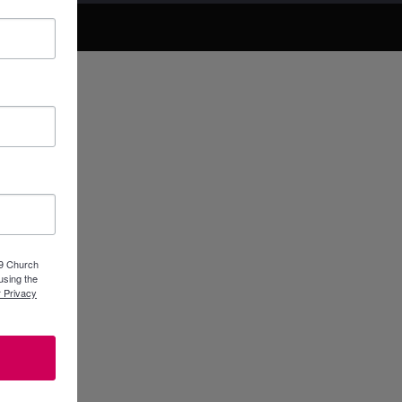
89 Church
using the
 Privacy